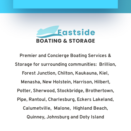
Premier and Concierge Boating Services &
Storage for surrounding communities: Brillion,
Forest Junction, Chilton, Kaukauna, Kiel,
Menasha, New Holstein, Harrison, Hilbert,
Potter, Sherwood, Stockbridge, Brothertown,
Pipe, Rantoul, Charlesburg, Eckers Lakeland,
Calumetville, Malone, Highland Beach,
Quinney, Johnsburg and Doty Island