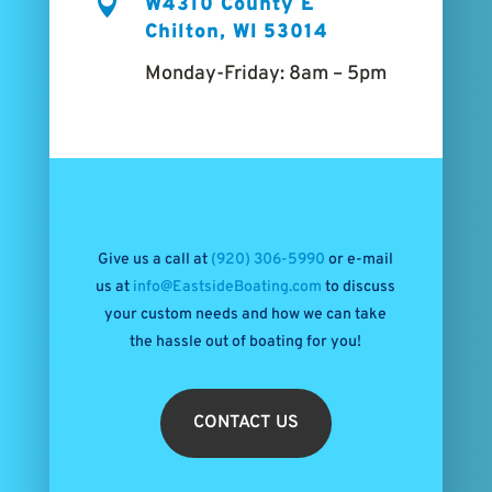

W4310 County E
Chilton, WI 53014
Monday-Friday: 8am – 5pm
Give us a call at
(920) 306-5990
or e-mail
us at
info@EastsideBoating.com
to discuss
your custom needs and how we can take
the hassle out of boating for you!
CONTACT US