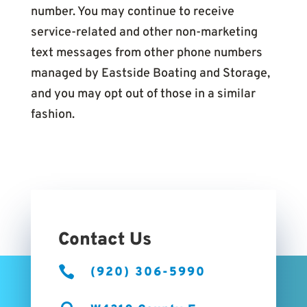
number. You may continue to receive
service-related and other non-marketing
text messages from other phone numbers
managed by Eastside Boating and Storage,
and you may opt out of those in a similar
fashion.
Contact Us

(920) 306-5990