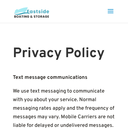
Privacy Policy
Text message communications
We use text messaging to communicate
with you about your service. Normal
messaging rates apply and the frequency of
messages may vary. Mobile Carriers are not
liable for delayed or undelivered messages.