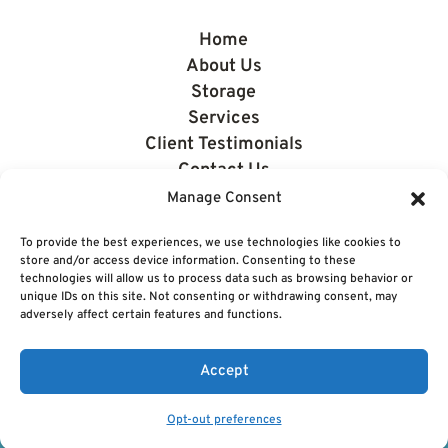
Home
About Us
Storage
Services
Client Testimonials
Contact Us
News
Manage Consent
To provide the best experiences, we use technologies like cookies to
store and/or access device information. Consenting to these
technologies will allow us to process data such as browsing behavior or
unique IDs on this site. Not consenting or withdrawing consent, may
adversely affect certain features and functions.
© 2026 Eastside Boating & Storage. All rights reserved.
|
Privacy Policy
Accept
Opt-out preferences
Powered by
CTS