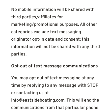
No mobile information will be shared with
third parties/affiliates for
marketing/promotional purposes. All other
categories exclude text messaging
originator opt-in data and consent; this
information will not be shared with any third
parties.
Opt-out of text message communications
You may opt out of text messaging at any
time by replying to any message with STOP
or contacting us at
info@eastsideboating.com. This will end the
communications from that particular phone