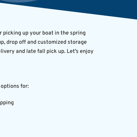
r picking up your boat in the spring
-up, drop off and customized storage
very and late fall pick up. Let’s enjoy
.
options for:
apping