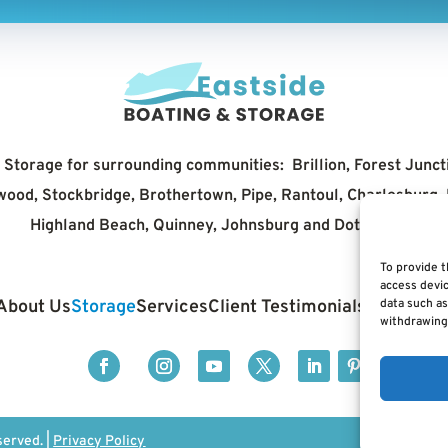
Storage for surrounding communities: Brillion, Forest Junct
erwood, Stockbridge, Brothertown, Pipe, Rantoul, Charlesburg
Highland Beach, Quinney, Johnsburg and Doty Island
To provide t
access devic
About Us
Storage
Services
Client Testimonials
Contact 
data such as
withdrawing 
served. |
Privacy Policy