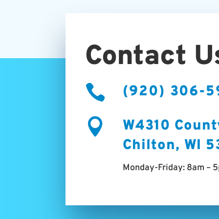
Contact U

(920) 306-

W4310 Count
Chilton, WI 
Monday-Friday: 8am – 