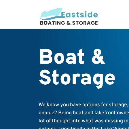
Boat &
Storage
We know you have options for storage,
unique? Being boat and lakefront owne
lot of thought into what was missing i