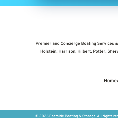
Premier and Concierge Boating Services & 
Holstein, Harrison, Hilbert, Potter, Sh
Home
© 2026 Eastside Boating & Storage. All rights re