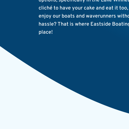
options, specifically in the Lake Winn
cliché to have your cake and eat it too,
enjoy our boats and waverunners withou
hassle? That is where Eastside Boatin
place!