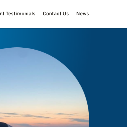
nt Testimonials
Contact Us
News