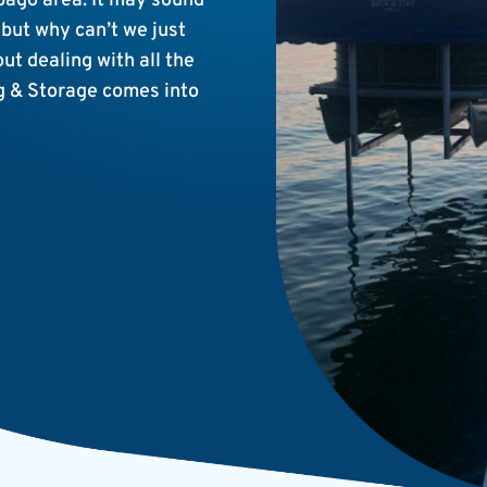
ebago area. It may sound
 but why can’t we just
t dealing with all the
g & Storage comes into