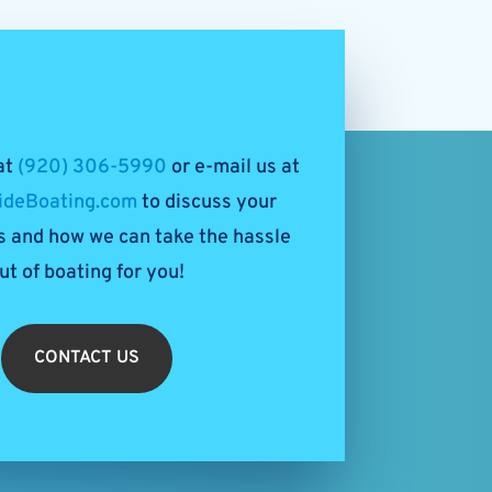
 at
(920) 306-5990
or e-mail us at
ideBoating.com
to discuss your
 and how we can take the hassle
ut of boating for you!
CONTACT US