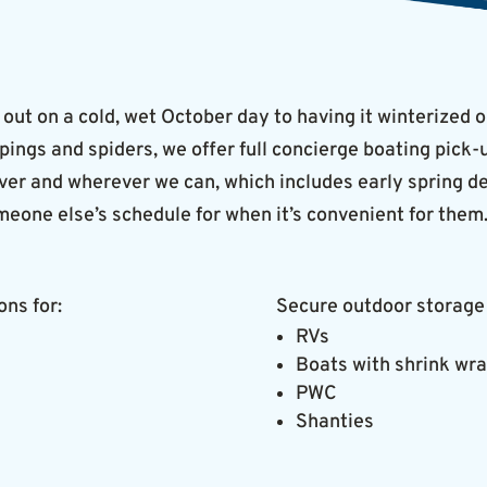
 out on a cold, wet October day to having it winterized o
ppings and spiders, we offer full concierge boating pick
r and wherever we can, which includes early spring deli
meone else’s schedule for when it’s convenient for them
ons for:
Secure outdoor storage 
RVs
Boats with shrink wr
PWC
Shanties