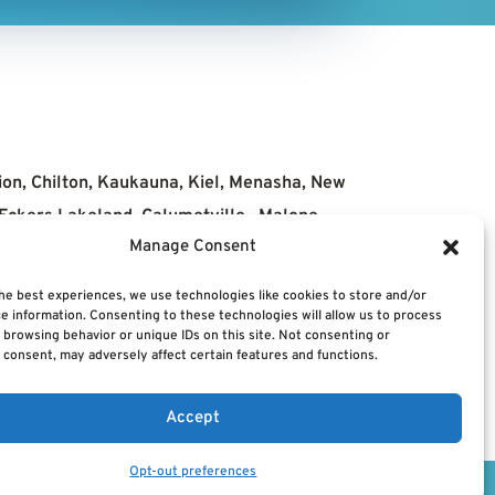
ion, Chilton, Kaukauna, Kiel, Menasha, New
, Eckers Lakeland, Calumetville, Malone,
Manage Consent
he best experiences, we use technologies like cookies to store and/or
e information. Consenting to these technologies will allow us to process
Us
News
 browsing behavior or unique IDs on this site. Not consenting or
consent, may adversely affect certain features and functions.
Accept
Opt-out preferences
Powered by
CTS