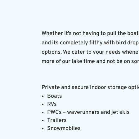
Whether it’s not having to pull the boat
and its completely filthy with bird dro
options. We cater to your needs wheneve
more of our lake time and not be on so
Private and secure indoor storage opti
Boats
RVs
PWCs – waverunners and jet skis
Trailers
Snowmobiles