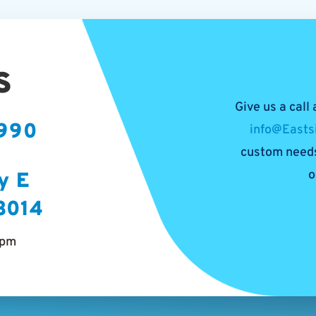
s
Give us a call
5990
info@Easts
custom needs
o
y E
53014
5pm