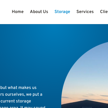
Home
About Us
Storage
Services
Clie
 but what makes us
rs ourselves, we put a
n current storage